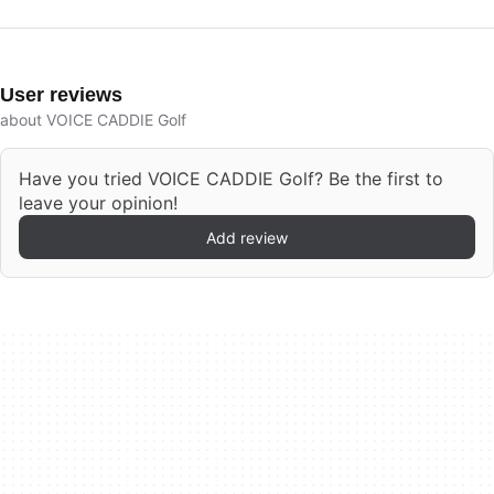
User reviews
about VOICE CADDIE Golf
Have you tried VOICE CADDIE Golf? Be the first to
leave your opinion!
Add review