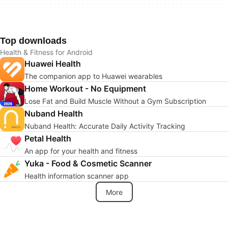
Top downloads
Health & Fitness for Android
Huawei Health
The companion app to Huawei wearables
Home Workout - No Equipment
Lose Fat and Build Muscle Without a Gym Subscription
Nuband Health
Nuband Health: Accurate Daily Activity Tracking
Petal Health
An app for your health and fitness
Yuka - Food & Cosmetic Scanner
Health information scanner app
More