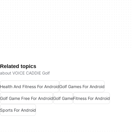
Related topics
about VOICE CADDIE Golf
Health And Fitness For Android
Golf Games For Android
Golf Game Free For Android
Golf Game
Fitness For Android
Sports For Android