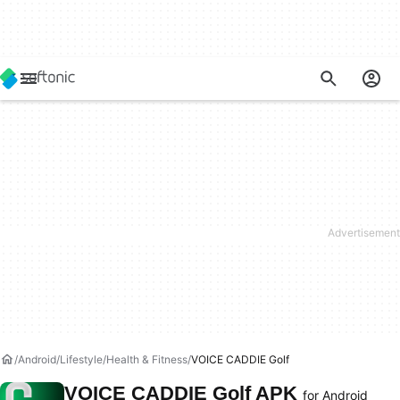
Android
Lifestyle
Health & Fitness
VOICE CADDIE Golf
VOICE CADDIE Golf APK
for Android