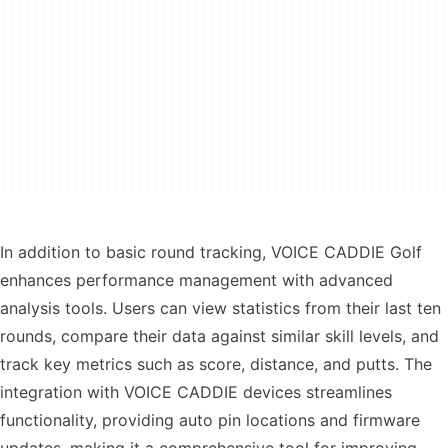
In addition to basic round tracking, VOICE CADDIE Golf
enhances performance management with advanced
analysis tools. Users can view statistics from their last ten
rounds, compare their data against similar skill levels, and
track key metrics such as score, distance, and putts. The
integration with VOICE CADDIE devices streamlines
functionality, providing auto pin locations and firmware