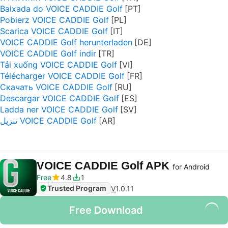
Baixada do VOICE CADDIE Golf
Pobierz VOICE CADDIE Golf
Scarica VOICE CADDIE Golf
VOICE CADDIE Golf herunterladen
VOICE CADDIE Golf indir
Tải xuống VOICE CADDIE Golf
Télécharger VOICE CADDIE Golf
Скачать VOICE CADDIE Golf
Descargar VOICE CADDIE Golf
Ladda ner VOICE CADDIE Golf
تنزيل VOICE CADDIE Golf
VOICE CADDIE Golf APK
for Android
Free
4.8
1
Trusted Program
V
1.0.11
Free Download