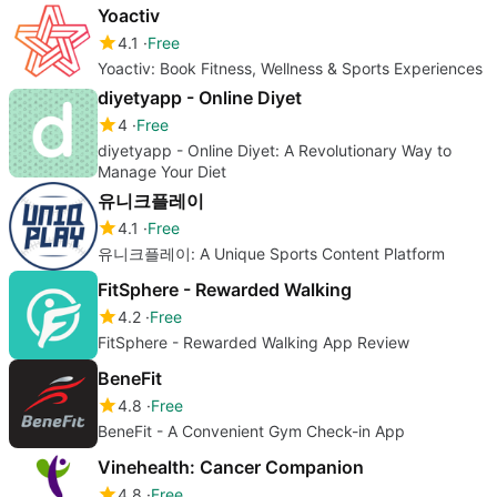
Yoactiv
4.1
Free
Yoactiv: Book Fitness, Wellness & Sports Experiences
diyetyapp - Online Diyet
4
Free
diyetyapp - Online Diyet: A Revolutionary Way to
Manage Your Diet
유니크플레이
4.1
Free
유니크플레이: A Unique Sports Content Platform
FitSphere - Rewarded Walking
4.2
Free
FitSphere - Rewarded Walking App Review
BeneFit
4.8
Free
BeneFit - A Convenient Gym Check-in App
Vinehealth: Cancer Companion
4.8
Free