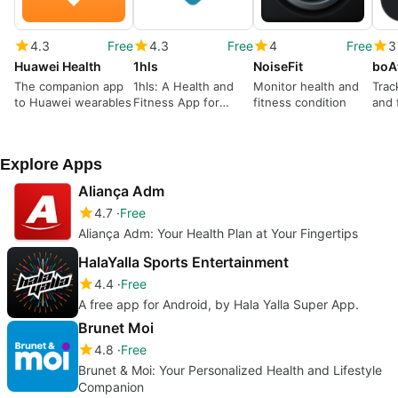
4.3
Free
4.3
Free
4
Free
3
Huawei Health
1hls
NoiseFit
boA
The companion app
1hls: A Health and
Monitor health and
Trac
to Huawei wearables
Fitness App for
fitness condition
and 
Uzbekistan Citizens
Explore Apps
Aliança Adm
4.7
Free
Aliança Adm: Your Health Plan at Your Fingertips
HalaYalla Sports Entertainment
4.4
Free
A free app for Android, by Hala Yalla Super App.
Brunet Moi
4.8
Free
Brunet & Moi: Your Personalized Health and Lifestyle
Companion