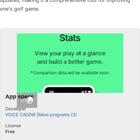
updates, making it a comprehensive tool for improving
one's golf game.
App specs
1/1
Developer
VOICE CADDIE
More programs (3)
License
Free