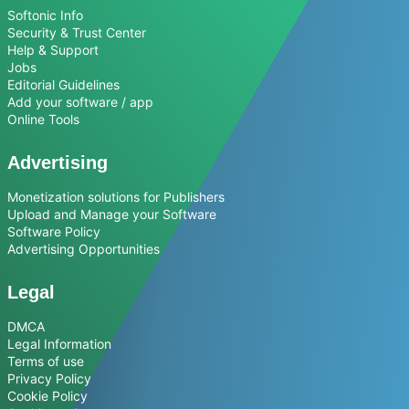
Softonic Info
Security & Trust Center
Help & Support
Jobs
Editorial Guidelines
Add your software / app
Online Tools
Advertising
Monetization solutions for Publishers
Upload and Manage your Software
Software Policy
Advertising Opportunities
Legal
DMCA
Legal Information
Terms of use
Privacy Policy
Cookie Policy