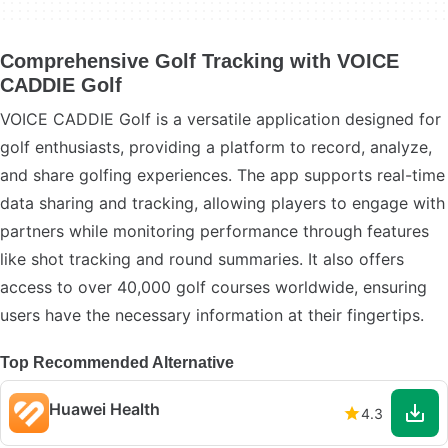
Comprehensive Golf Tracking with VOICE
CADDIE Golf
VOICE CADDIE Golf is a versatile application designed for
golf enthusiasts, providing a platform to record, analyze,
and share golfing experiences. The app supports real-time
data sharing and tracking, allowing players to engage with
partners while monitoring performance through features
like shot tracking and round summaries. It also offers
access to over 40,000 golf courses worldwide, ensuring
users have the necessary information at their fingertips.
Top Recommended Alternative
Huawei Health
4.3