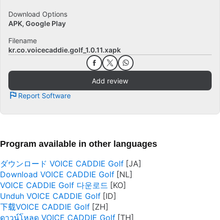
Download Options
APK, Google Play
Filename
kr.co.voicecaddie.golf_1.0.11.xapk
Add review
Report Software
Program available in other languages
ダウンロード VOICE CADDIE Golf
Download VOICE CADDIE Golf
VOICE CADDIE Golf 다운로드
Unduh VOICE CADDIE Golf
下载VOICE CADDIE Golf
ดาวน์โหลด VOICE CADDIE Golf