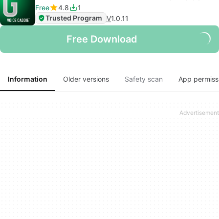
Free
4.8
1
Trusted Program
V
1.0.11
Free Download
Information
Older versions
Safety scan
App permiss