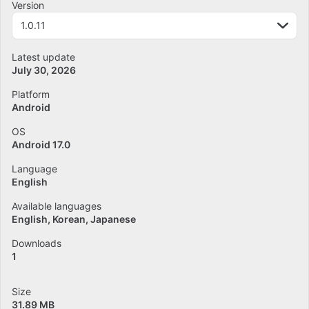
Version
1.0.11
Latest update
July 30, 2026
Platform
Android
OS
Android 17.0
Language
English
Available languages
English
Korean
Japanese
Downloads
1
Size
31.89 MB