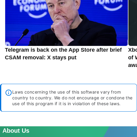
Telegram is back on the App Store after brief
Xbo
CSAM removal: X stays put
of 
aw
Laws concerning the use of this software vary from
country to country. We do not encourage or condone the
use of this program if it is in violation of these laws.
About Us