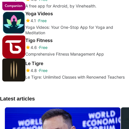
A free app for Android, by Vinehealth.
Yoga Videos
4.1
Free
Yoga Videos: Your One-Stop App for Yoga and
Meditation
Tigo Fitness
4.6
Free
Comprehensive Fitness Management App
Le Tigre
4.8
Free
Le Tigre: Unlimited Classes with Renowned Teachers
Latest articles