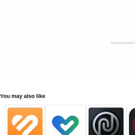
You may also like